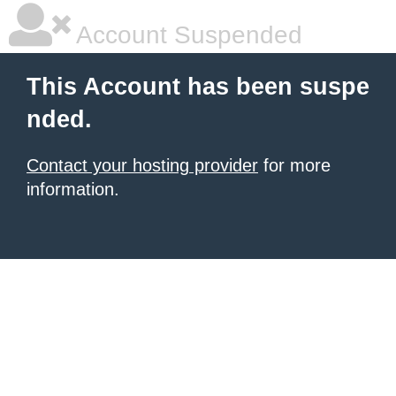
Account Suspended
This Account has been suspe
nded.
Contact your hosting provider
for more
information.