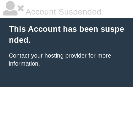
Account Suspended
This Account has been suspe
nded.
Contact your hosting provider
for more
information.