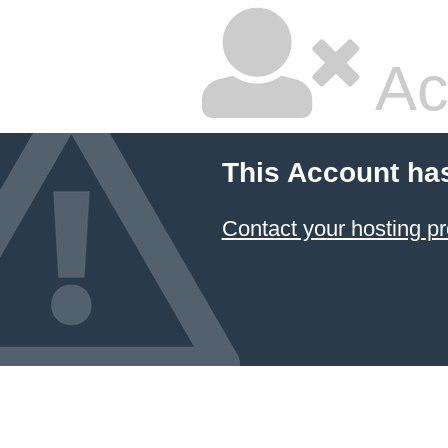
Ac
This Account ha
Contact your hosting pr