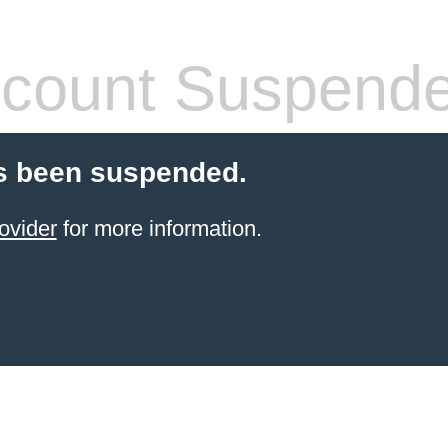
count Suspend
s been suspended.
ovider
for more information.