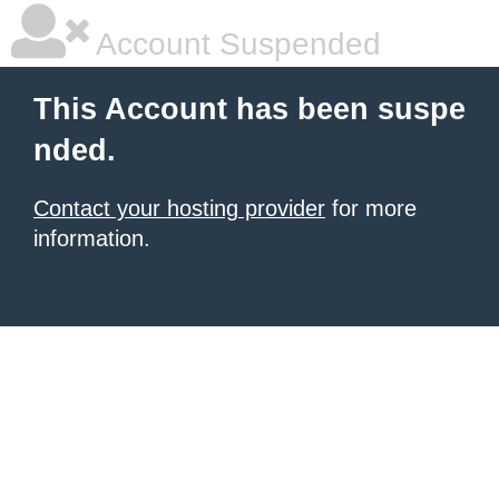
Account Suspended
This Account has been suspe
nded.
Contact your hosting provider
for more
information.