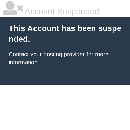
Account Suspended
This Account has been suspe
nded.
Contact your hosting provider
for more
information.